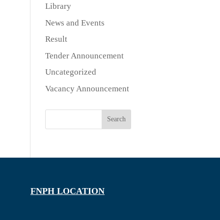
Library
News and Events
Result
Tender Announcement
Uncategorized
Vacancy Announcement
Search
FNPH LOCATION