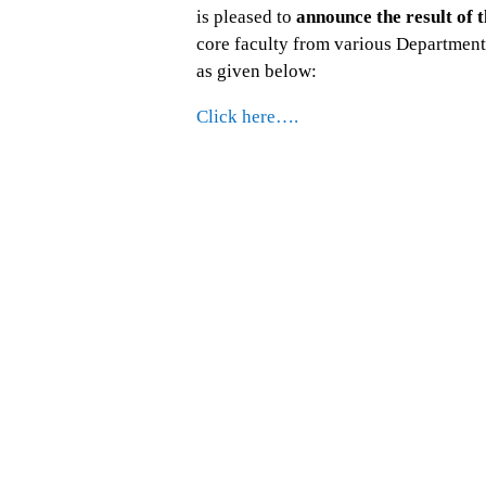
is pleased to
announce the result of t
core faculty from various Departmen
as given below:
Click here….