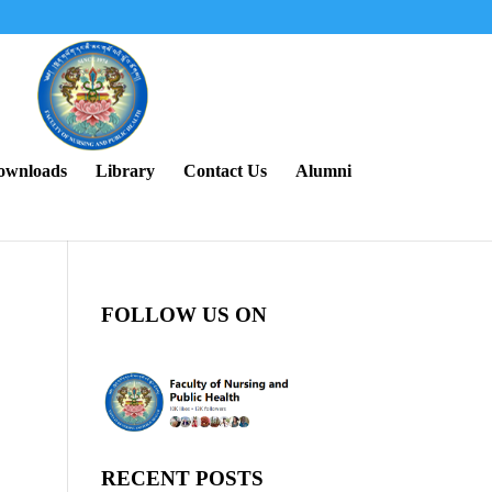
ownloads
Library
Contact Us
Alumni
FOLLOW US ON
RECENT POSTS