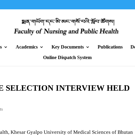
s
Academics
Key Documents
Publications
D
Online Dispatch System
E SELECTION INTERVIEW HELD
ts
alth, Khesar Gyalpo University of Medical Sciences of Bhutan