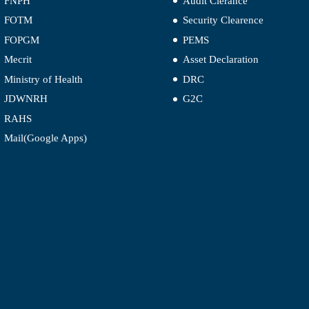
FNPH
Audit Clerance
FOTM
Security Clearence
FOPGM
PEMS
Mecrit
Asset Declaration
Ministry of Health
DRC
JDWNRH
G2C
RAHS
Mail(Google Apps)