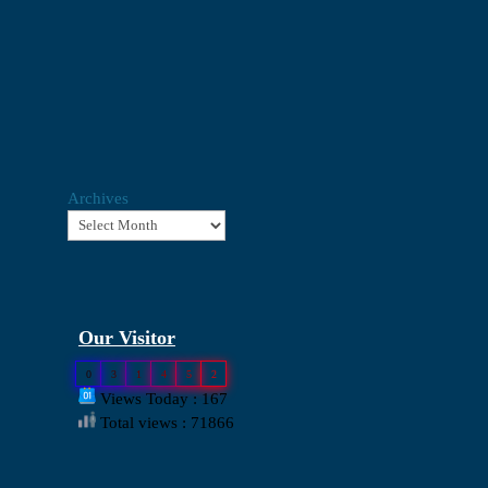
Archives
Our Visitor
0
3
1
4
5
2
Views Today : 167
Total views : 71866