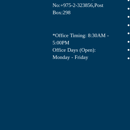
No:+975-2-323856,Post
Box:298
*Office Timing: 8:30AM -
5:00PM
Office Days (Open):
Monday - Friday