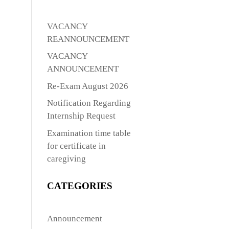
VACANCY
REANNOUNCEMENT
VACANCY
ANNOUNCEMENT
Re-Exam August 2026
Notification Regarding
Internship Request
Examination time table
for certificate in
caregiving
CATEGORIES
Announcement