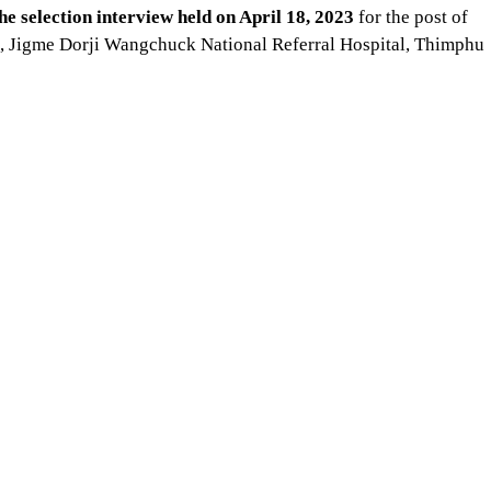
he selection interview held on April 18, 2023
for the post of
t, Jigme Dorji Wangchuck National Referral Hospital, Thimphu