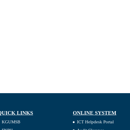
QUICK LINKS
ONLINE SYSTEM
KGUMSB
ICT Helpdesk Portal