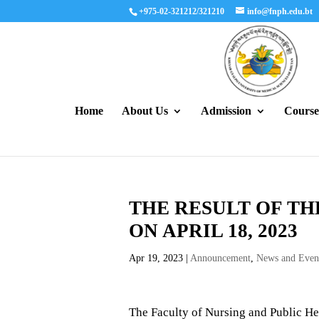
+975-02-321212/321210
info@fnph.edu.bt
Home
About Us
Admission
Course
THE RESULT OF TH
ON APRIL 18, 2023
Apr 19, 2023
|
Announcement
,
News and Even
The Faculty of Nursing and Public He