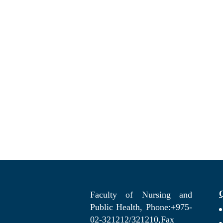
Faculty of Nursing and
Public Health, Phone:+975-
02-321212/321210,Fax