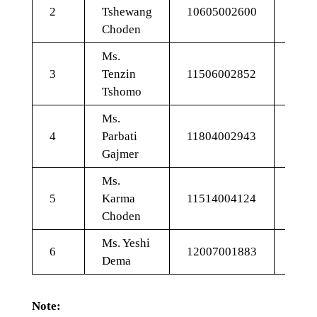
2
Tshewang
10605002600
Choden
Ms.
3
Tenzin
11506002852
11.1
Tshomo
Ms.
4
Parbati
11804002943
9.34
Gajmer
Ms.
5
Karma
11514004124
10.4
Choden
Ms. Yeshi
6
12007001883
9.51
Dema
Note: