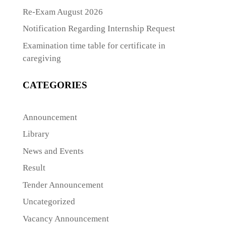
Re-Exam August 2026
Notification Regarding Internship Request
Examination time table for certificate in
caregiving
CATEGORIES
Announcement
Library
News and Events
Result
Tender Announcement
Uncategorized
Vacancy Announcement