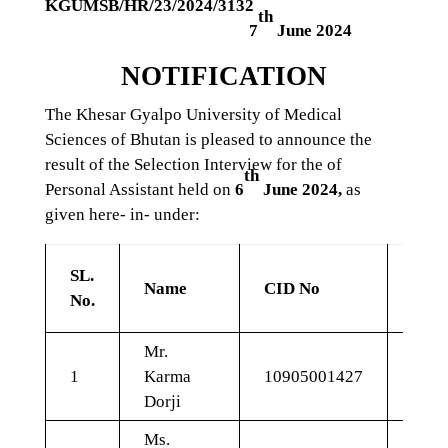
KGUMSB/HR/23/2024/3132
th
7
June 2024
NOTIFICATION
The Khesar Gyalpo University of Medical
Sciences of Bhutan is pleased to announce the
result of the Selection Interview for the of
th
Personal Assistant held on
6
June 2024,
as
given here- in- under:
Shor
SL.
Name
CID No
Mar
No.
(20
Mr.
1
Karma
10905001427
11.7
Dorji
Ms.