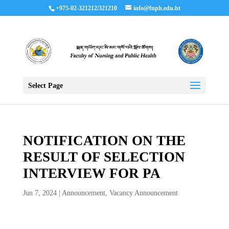
+975-02-321212/321210
info@fnph.edu.bt
Select Page
NOTIFICATION ON THE
RESULT OF SELECTION
INTERVIEW FOR PA
Jun 7, 2024
|
Announcement
,
Vacancy Announcement