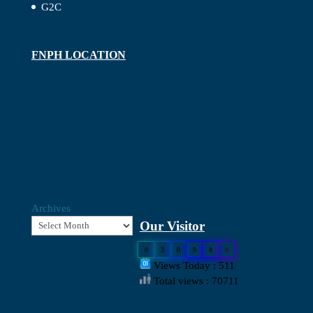
G2C
FNPH LOCATION
Archives
Our Visitor
0
3
0
9
8
0
Views Today : 511
Total views : 70711