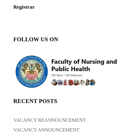
Registrar
FOLLOW US ON
RECENT POSTS
VACANCY REANNOUNCEMENT
VACANCY ANNOUNCEMENT