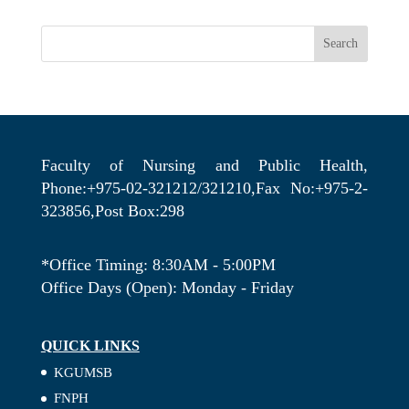
Search
Faculty of Nursing and Public Health,
Phone:+975-02-321212/321210,Fax No:+975-2-
323856,Post Box:298
*Office Timing: 8:30AM - 5:00PM
Office Days (Open): Monday - Friday
QUICK LINKS
KGUMSB
FNPH