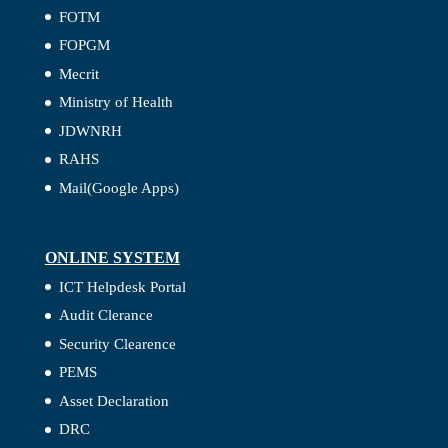
FOTM
FOPGM
Mecrit
Ministry of Health
JDWNRH
RAHS
Mail(Google Apps)
ONLINE SYSTEM
ICT Helpdesk Portal
Audit Clerance
Security Clearence
PEMS
Asset Declaration
DRC