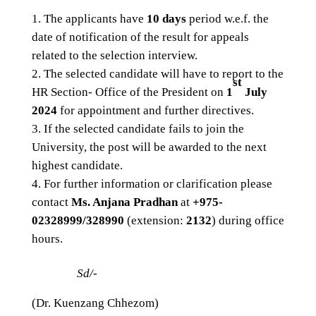
The applicants have
10 days
period w.e.f. the
date of notification of the result for appeals
related to the selection interview.
The selected candidate will have to report to the
st
HR Section- Office of the President on
1
July
2024
for appointment and further directives.
If the selected candidate fails to join the
University, the post will be awarded to the next
highest candidate.
For further information or clarification please
contact
Ms. Anjana Pradhan
at
+975-
02328999/328990
(extension:
2132
) during office
hours.
Sd/-
(Dr. Kuenzang Chhezom)