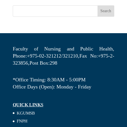
Search
Faculty of Nursing and Public Health,
Phone:+975-02-321212/321210,Fax No:+975-2-
323856,Post Box:298
*Office Timing: 8:30AM - 5:00PM
Office Days (Open): Monday - Friday
QUICK LINKS
KGUMSB
FNPH