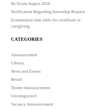
Re-Exam August 2026
Notification Regarding Internship Request
Examination time table for certificate in
caregiving
CATEGORIES
Announcement
Library
News and Events
Result
Tender Announcement
Uncategorized
Vacancy Announcement