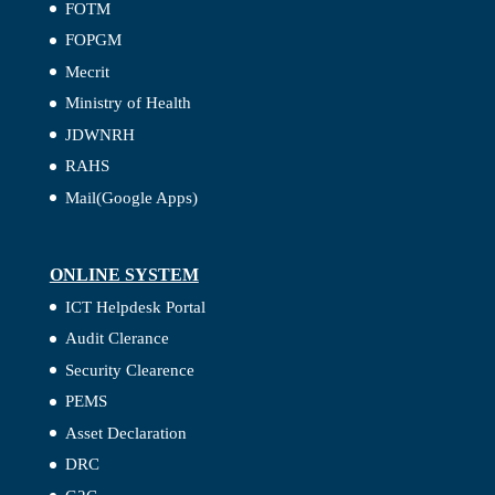
FOTM
FOPGM
Mecrit
Ministry of Health
JDWNRH
RAHS
Mail(Google Apps)
ONLINE SYSTEM
ICT Helpdesk Portal
Audit Clerance
Security Clearence
PEMS
Asset Declaration
DRC