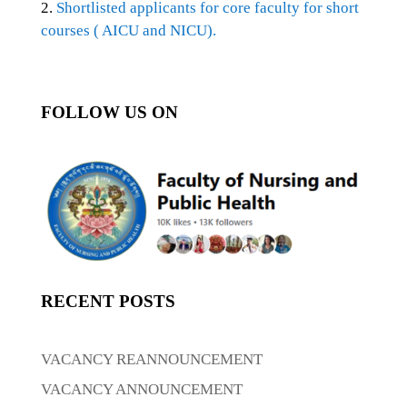
2.
Shortlisted applicants for core faculty for short
courses ( AICU and NICU).
FOLLOW US ON
RECENT POSTS
VACANCY REANNOUNCEMENT
VACANCY ANNOUNCEMENT