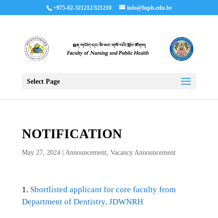
+975-02-321212/321210
info@fnph.edu.bt
Select Page
NOTIFICATION
May 27, 2024
|
Announcement
,
Vacancy Announcement
1.
Shortlisted applicant for core faculty from
Department of Dentistry, JDWNRH