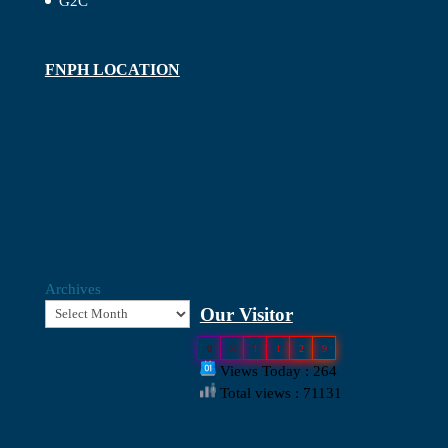
G2C
FNPH LOCATION
Archives
Our Visitor
0
3
1
1
2
9
Views Today : 264
Total views : 71131