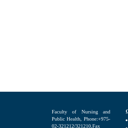
Faculty of Nursing and
Public Health, Phone:+975-
02-321212/321210,Fax