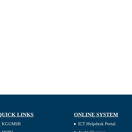
QUICK LINKS
ONLINE SYSTEM
KGUMSB
ICT Helpdesk Portal