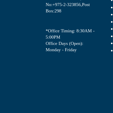
No:+975-2-323856,Post
Box:298
*Office Timing: 8:30AM -
5:00PM
Office Days (Open):
Monday - Friday