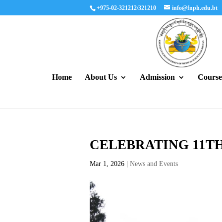
+975-02-321212/321210
info@fnph.edu.bt
Home
About Us
Admission
Course
CELEBRATING 11T
Mar 1, 2026
|
News and Events