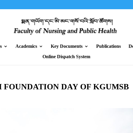
s
Academics
Key Documents
Publications
D
Online Dispatch System
H FOUNDATION DAY OF KGUMSB