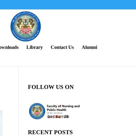
ownloads
Library
Contact Us
Alumni
FOLLOW US ON
RECENT POSTS