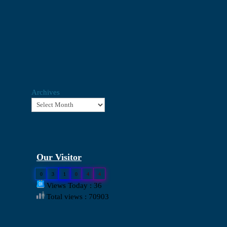
Archives
Our Visitor
0
3
1
0
4
4
Views Today : 36
Total views : 70903