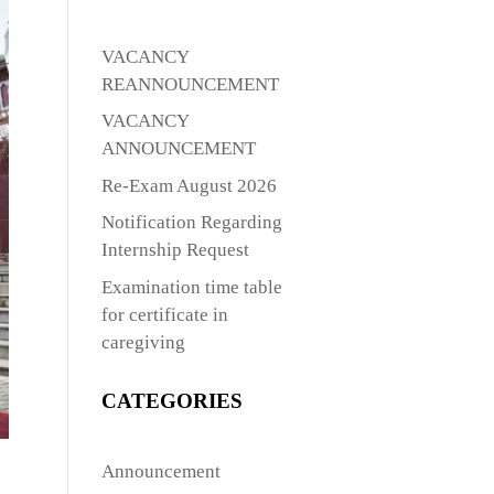
VACANCY
REANNOUNCEMENT
VACANCY
ANNOUNCEMENT
Re-Exam August 2026
Notification Regarding
Internship Request
Examination time table
for certificate in
caregiving
CATEGORIES
Announcement