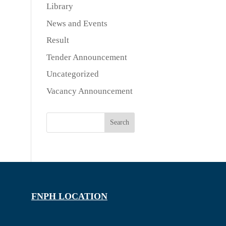
Library
News and Events
Result
Tender Announcement
Uncategorized
Vacancy Announcement
Search
FNPH LOCATION