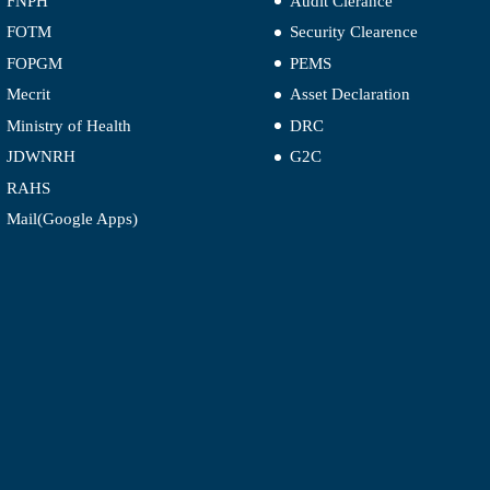
FNPH
Audit Clerance
FOTM
Security Clearence
FOPGM
PEMS
Mecrit
Asset Declaration
Ministry of Health
DRC
JDWNRH
G2C
RAHS
Mail(Google Apps)