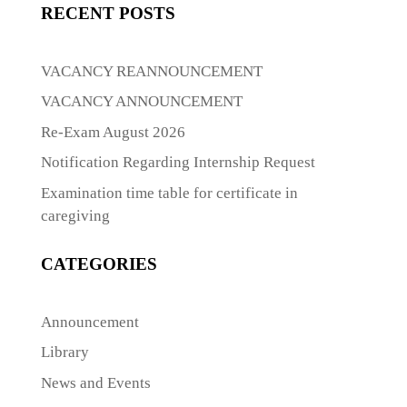
RECENT POSTS
VACANCY REANNOUNCEMENT
VACANCY ANNOUNCEMENT
Re-Exam August 2026
Notification Regarding Internship Request
Examination time table for certificate in
caregiving
CATEGORIES
Announcement
Library
News and Events