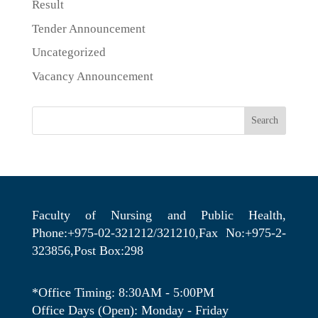
Result
Tender Announcement
Uncategorized
Vacancy Announcement
Search
Faculty of Nursing and Public Health,
Phone:+975-02-321212/321210,Fax No:+975-2-
323856,Post Box:298
*Office Timing: 8:30AM - 5:00PM
Office Days (Open): Monday - Friday