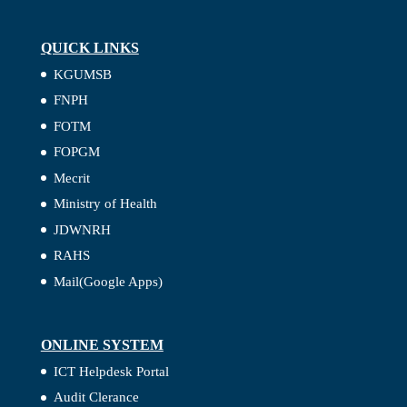
QUICK LINKS
KGUMSB
FNPH
FOTM
FOPGM
Mecrit
Ministry of Health
JDWNRH
RAHS
Mail(Google Apps)
ONLINE SYSTEM
ICT Helpdesk Portal
Audit Clerance