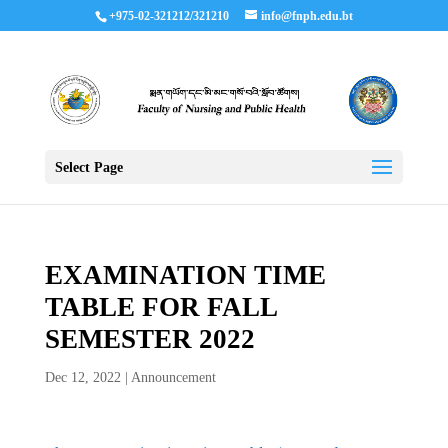
+975-02-321212/321210
info@fnph.edu.bt
Select Page
EXAMINATION TIME
TABLE FOR FALL
SEMESTER 2022
Dec 12, 2022
|
Announcement