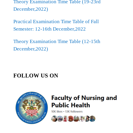
Theory Examination Time Table (19-23rd
December,2022)
Practical Examination Time Table of Fall
Semester: 12-16th December,2022
Theory Examination Time Table (12-15th
December,2022)
FOLLOW US ON