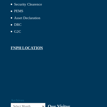
Security Clearence
PEMS
Asset Declaration
DRC
G2C
FNPH LOCATION
Archives
Our Visitor