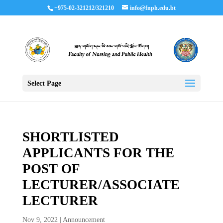
+975-02-321212/321210
info@fnph.edu.bt
Select Page
SHORTLISTED
APPLICANTS FOR THE
POST OF
LECTURER/ASSOCIATE
LECTURER
Nov 9, 2022
|
Announcement