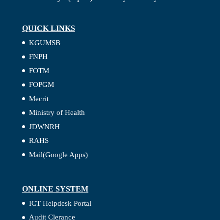
QUICK LINKS
KGUMSB
FNPH
FOTM
FOPGM
Mecrit
Ministry of Health
JDWNRH
RAHS
Mail(Google Apps)
ONLINE SYSTEM
ICT Helpdesk Portal
Audit Clerance