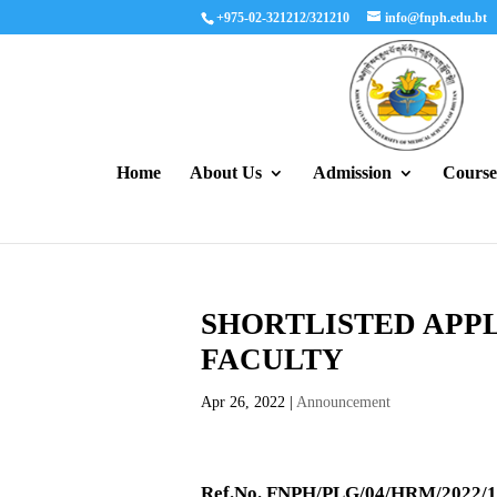
+975-02-321212/321210
info@fnph.edu.bt
Home
About Us
Admission
Course
SHORTLISTED APPL
FACULTY
Apr 26, 2022
|
Announcement
Ref.No. FNPH/PLG/04