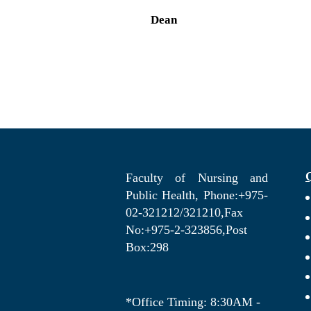
Dean
Faculty of Nursing and
Public Health, Phone:+975-
02-321212/321210,Fax
No:+975-2-323856,Post
Box:298
*Office Timing: 8:30AM -