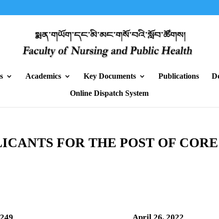
s
Academics
Key Documents
Publications
D
Online Dispatch System
ICANTS FOR THE POST OF CORE
/HRM/2022/1249 April 26, 2022