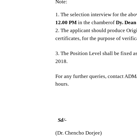
Note:
The selection interview for the abo
12.00 PM
in the chamberof
Dy. Dean 
The applicant should produce Origi
certificates, for the purpose of verifi
The Position Level shall be fixed a
2018.
For any further queries, contact A
hours.
Sd/-
(Dr. Chencho Dorjee)