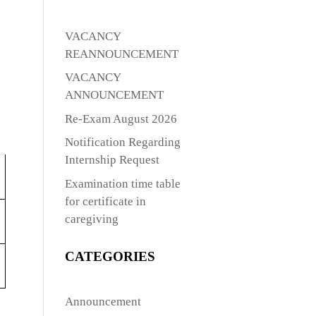
VACANCY
REANNOUNCEMENT
VACANCY
ANNOUNCEMENT
Re-Exam August 2026
Notification Regarding
Internship Request
Examination time table
for certificate in
caregiving
CATEGORIES
Announcement