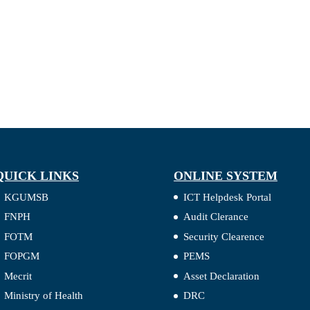
QUICK LINKS
ONLINE SYSTEM
KGUMSB
ICT Helpdesk Portal
FNPH
Audit Clerance
FOTM
Security Clearence
FOPGM
PEMS
Mecrit
Asset Declaration
Ministry of Health
DRC