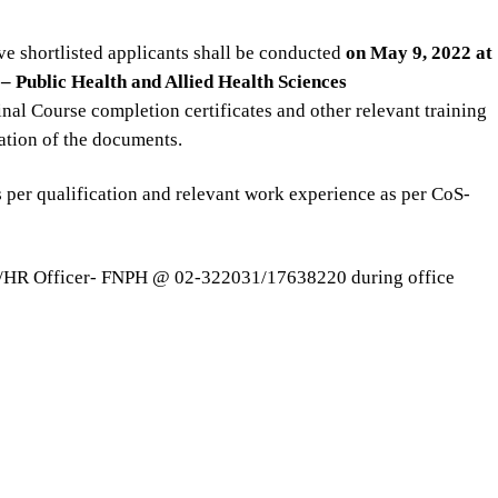
ve shortlisted applicants shall be conducted
on May 9, 2022 at
– Public Health and Allied Health Sciences
nal Course completion certificates and other relevant training
cation of the documents.
s per qualification and relevant work experience as per CoS-
DM/HR Officer- FNPH @ 02-322031/17638220 during office