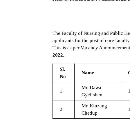
The Faculty of Nursing and Public He
applicants for the post of core fac
This is as per Vacancy Announcement 
2022.
Sl.
Name
No
Mr. Dawa
1.
Gyeltshen
Mr. Kinzang
2.
Chedup