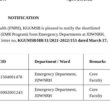
NOTIFICATION
alth (FNPH), KGUMSB is pleased to notify the shortlisted
ulty (EMR Program) from Emergency Departments at JDWNRH.
letter no
. KGUMSB/HR/11/2021-2022/153 dated March 17,
CID
Department / Ward
Remarks
Emergency Department,
Core
11504001478
JDWNRH
Faculty
Emergency Department,
Core
10902001243
JDWNRH
Faculty