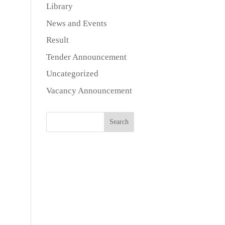
Library
News and Events
Result
Tender Announcement
Uncategorized
Vacancy Announcement
Search