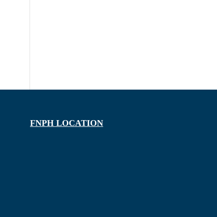
FNPH LOCATION