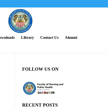
ownloads
Library
Contact Us
Alumni
FOLLOW US ON
RECENT POSTS