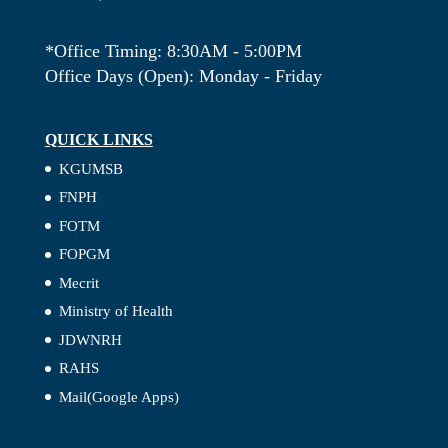
*Office Timing: 8:30AM - 5:00PM
Office Days (Open): Monday - Friday
QUICK LINKS
KGUMSB
FNPH
FOTM
FOPGM
Mecrit
Ministry of Health
JDWNRH
RAHS
Mail(Google Apps)