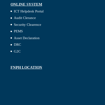
ONLINE SYSTEM
ICT Helpdesk Portal
Audit Clerance
Security Clearence
PEMS
Asset Declaration
DRC
G2C
FNPH LOCATION