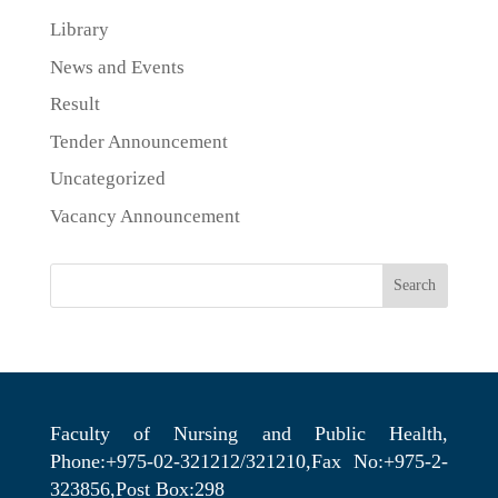
Library
News and Events
Result
Tender Announcement
Uncategorized
Vacancy Announcement
Search
Faculty of Nursing and Public Health,
Phone:+975-02-321212/321210,Fax No:+975-2-
323856,Post Box:298