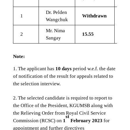
Dr. Pelden
1
Withdrawn
Wangchuk
Mr. Nima
2
15.55
9.6
Sangay
Note:
The applicant has
10 days
period w.e.f. the date
of notification of the result for appeals related to
the selection interview.
The selected candidate is required to report to
the Office of the President, KGUMSB along with
the Relieving Order from Royal Civil Service
st
Commission (RCSC) on
1
February 2023
for
appointment and further directives