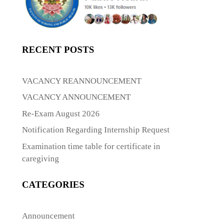
RECENT POSTS
VACANCY REANNOUNCEMENT
VACANCY ANNOUNCEMENT
Re-Exam August 2026
Notification Regarding Internship Request
Examination time table for certificate in
caregiving
CATEGORIES
Announcement