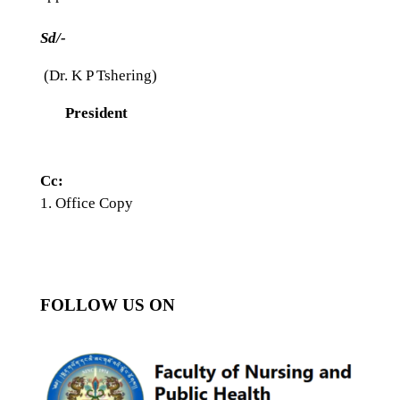
Sd/-
(Dr. K P Tshering)
President
Cc:
Office Copy
FOLLOW US ON