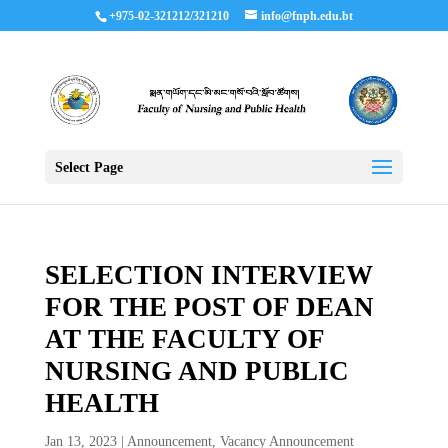
+975-02-321212/321210
info@fnph.edu.bt
Select Page
SELECTION INTERVIEW
FOR THE POST OF DEAN
AT THE FACULTY OF
NURSING AND PUBLIC
HEALTH
Jan 13, 2023
|
Announcement
,
Vacancy Announcement