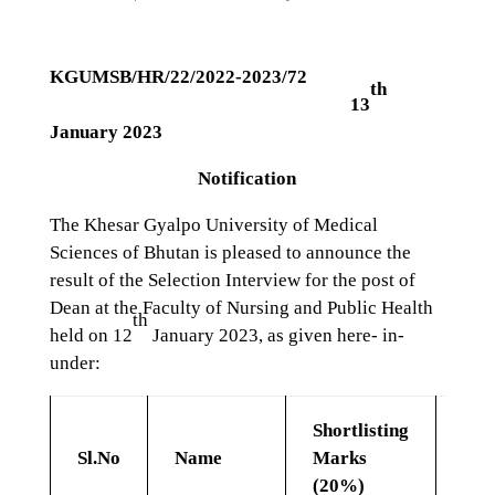
KGUMSB/HR/22/2022-2023/72
th
13
January 2023
Notification
The Khesar Gyalpo University of Medical
Sciences of Bhutan is pleased to announce the
result of the Selection Interview for the post of
Dean at the Faculty of Nursing and Public Health
th
held on 12
January 2023, as given here- in-
under:
Shortlisting
Tel
Sl.No
Name
Marks
Fee
(20%)
(10