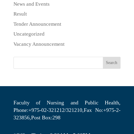
News and Events
Result
Tender Announcement
Uncategorized
Vacancy Announcement
Search
Faculty of Nursing and Public Health,
Phone:+975-02-321212/321210,Fax No:+975-2-
323856,Post Box:298