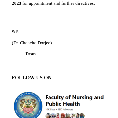
2023
for appointment and further directives.
Sd/-
(Dr. Chencho Dorjee)
Dean
FOLLOW US ON