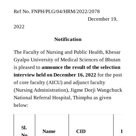
Ref No. FNPH/PLG/04/HRM/2022/2078
December 19,
2022
Notification
The Faculty of Nursing and Public Health, Khesar
Gyalpo University of Medical Sciences of Bhutan
is pleased to
announce the result of the selection
interview held on December 16, 2022
for the post
of core faculty (AICU) and adjunct faculty
(Nursing Administration), Jigme Dorji Wangchuck
National Referral Hospital, Thimphu as given
below:
Sl.
Name
CID
Depar
No