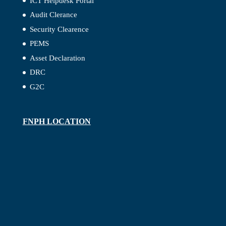
ICT Helpdesk Portal
Audit Clerance
Security Clearence
PEMS
Asset Declaration
DRC
G2C
FNPH LOCATION