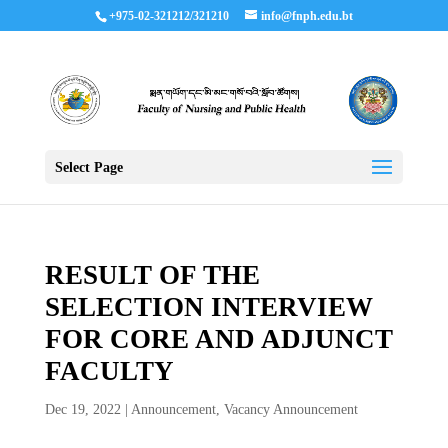
+975-02-321212/321210
info@fnph.edu.bt
Select Page
RESULT OF THE
SELECTION INTERVIEW
FOR CORE AND ADJUNCT
FACULTY
Dec 19, 2022
|
Announcement
,
Vacancy Announcement