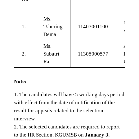
Ms.
Nursin
1.
Tshering
11407001100
Admini
Dema
Ms.
Adult
2.
Subatri
11305000577
Intens
Rai
Unit
Note:
The candidates will have 5 working days period
with effect from the date of notification of the
result for appeals related to the selection
interview.
The selected candidates are required to report
to the HR Section, KGUMSB on
January 3,