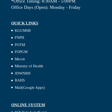
*Office Timing: 8:30AM - 5:00PM
Office Days (Open): Monday - Friday
QUICK LINKS
KGUMSB
FNPH
FOTM
FOPGM
Mecrit
Ministry of Health
JDWNRH
RAHS
Mail(Google Apps)
ONLINE SYSTEM