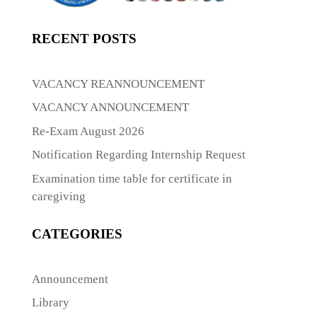
RECENT POSTS
VACANCY REANNOUNCEMENT
VACANCY ANNOUNCEMENT
Re-Exam August 2026
Notification Regarding Internship Request
Examination time table for certificate in
caregiving
CATEGORIES
Announcement
Library