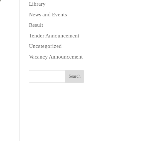
Library
News and Events
Result
Tender Announcement
Uncategorized
Vacancy Announcement
Search