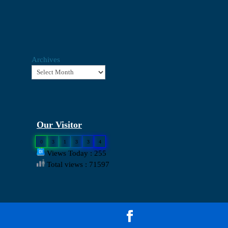
Archives
Our Visitor
0
3
1
3
3
4
Views Today : 255
Total views : 71597