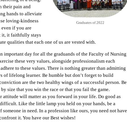
h their pain and
ng hands to alleviate
use loving-kindness
Graduates of 2022
 even if you are
t, it faithfully stays
nnate qualities that each one of us are vested with.
an important day for all the graduands of the Faculty of Nursing
exercise these very values, alongside professionalism each
adhere to these values. There is nothing greater than admitting
rs of lifelong learner. Be humble but don’t forget to build
onviction are the two healthy wings of a successful person. Be
t by size that you win the race or that you fail the game.
 attitude will matter as you forward in your life. Do good as
difficult. Like the little lamp you held on your hands, be a
of someone in need. In a profession like ours, you need not have
 confront it. You have our Best wishes!