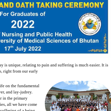
 is unique, relating to pain and suffering is much easier. It is
, right from our early
life on the fundamental
ver, and lay-judrey.
or in the primary
ies, all we have come
 suffering of a being.