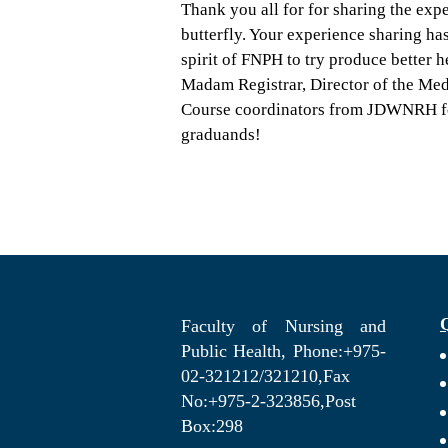
Thank you all for for sharing the exp
butterfly. Your experience sharing has
spirit of FNPH to try produce better 
Madam Registrar, Director of the Medi
Course coordinators from JDWNRH for
graduands!
Faculty of Nursing and
Public Health, Phone:+975-
02-321212/321210,Fax
No:+975-2-323856,Post
Box:298