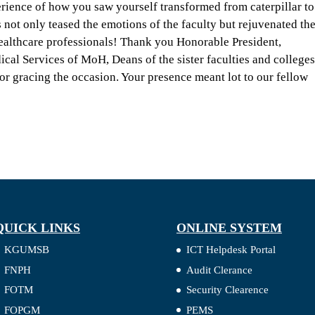
erience of how you saw yourself transformed from caterpillar to
 not only teased the emotions of the faculty but rejuvenated th
healthcare professionals! Thank you Honorable President,
cal Services of MoH, Deans of the sister faculties and colleges
 gracing the occasion. Your presence meant lot to our fellow
QUICK LINKS
ONLINE SYSTEM
KGUMSB
ICT Helpdesk Portal
FNPH
Audit Clerance
FOTM
Security Clearence
FOPGM
PEMS