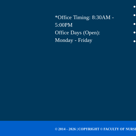
*Office Timing: 8:30AM -
5:00PM
Office Days (Open):
Monday - Friday
© 2014 - 2026 | COPYRIGHT ©
FACULTY OF NURS