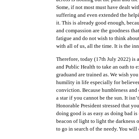
Some, if not most must have dealt wit
suffering and even extended the helpi
it. This is already good enough, beca
and compassion are the goodness that
fatigue and do not wish to think about i
with all of us, all the time. It is the i
Therefore, today (17th July 2022) is 
and Public Health to take an oath to 
graduand are trained as. We wish you 
humility in life especially for believe
conviction. Because humbleness and c
a star if you cannot be the sun. It isn’
Honorable President stressed that your
doing good is as easy as doing bad is 
beacon of light to light the darkness 
to go in search of the needy. You will