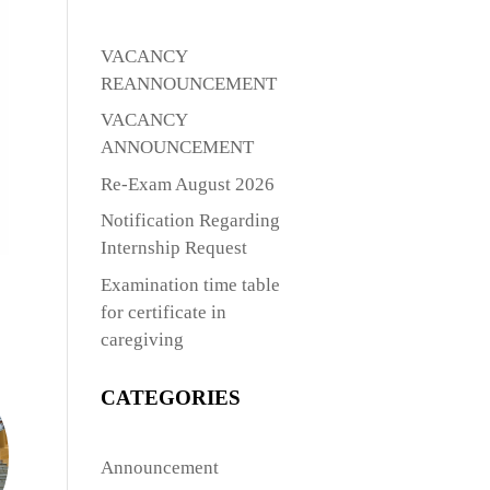
VACANCY
REANNOUNCEMENT
VACANCY
ANNOUNCEMENT
Re-Exam August 2026
Notification Regarding
Internship Request
Examination time table
for certificate in
caregiving
CATEGORIES
Announcement