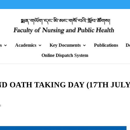
s
Academics
Key Documents
Publications
D
Online Dispatch System
D OATH TAKING DAY (17TH JULY
s