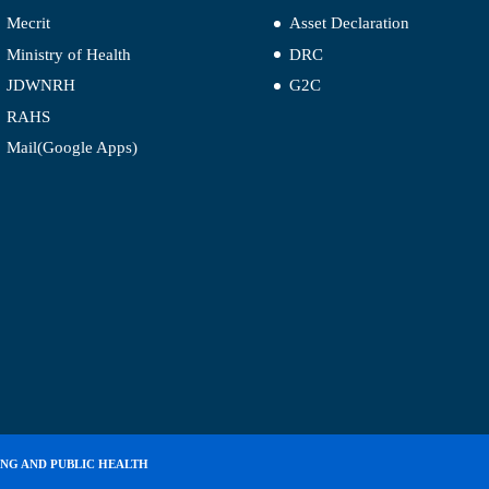
Mecrit
Asset Declaration
Ministry of Health
DRC
JDWNRH
G2C
RAHS
Mail(Google Apps)
ING AND PUBLIC HEALTH