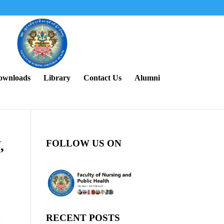
ownloads
Library
Contact Us
Alumni
FOLLOW US ON
,
RECENT POSTS