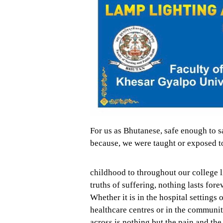
For us as Bhutanese, safe enough to say
because, we were taught or exposed to
childhood to throughout our college 
truths of suffering, nothing lasts fore
Whether it is in the hospital settings 
healthcare centres or in the communit
across is nothing but the pain and the