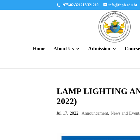
+975-02-321212/321210
info@fnph.edu.bt
Home
About Us
Admission
Course
LAMP LIGHTING AN
2022)
Jul 17, 2022
|
Announcement
,
News and Event