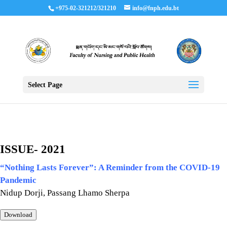
+975-02-321212/321210
info@fnph.edu.bt
Select Page
ISSUE- 2021
“Nothing Lasts Forever”:
A Reminder from the COVID-19
Pandemic
Nidup Dorji, Passang Lhamo Sherpa
Download