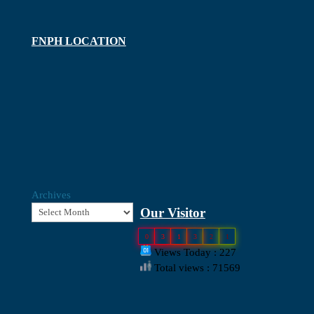
FNPH LOCATION
Archives
Our Visitor
0
3
1
3
2
1
Views Today : 227
Total views : 71569