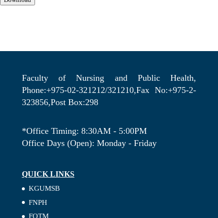
Faculty of Nursing and Public Health,
Phone:+975-02-321212/321210,Fax No:+975-2-
323856,Post Box:298
*Office Timing: 8:30AM - 5:00PM
Office Days (Open): Monday - Friday
QUICK LINKS
KGUMSB
FNPH
FOTM