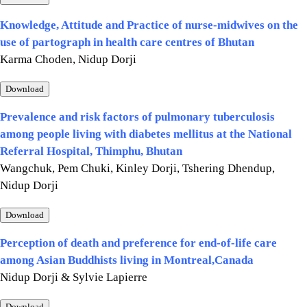
Knowledge, Attitude and Practice of nurse-midwives on the
use of partograph in health care centres of Bhutan
Karma Choden, Nidup Dorji
Download
Prevalence and risk factors of pulmonary tuberculosis
among people living with diabetes mellitus at the National
Referral Hospital, Thimphu, Bhutan
Wangchuk, Pem Chuki, Kinley Dorji, Tshering Dhendup,
Nidup Dorji
Download
Perception of death and preference for end-of-life care
among Asian Buddhists living in Montreal,Canada
Nidup Dorji & Sylvie Lapierre
Download