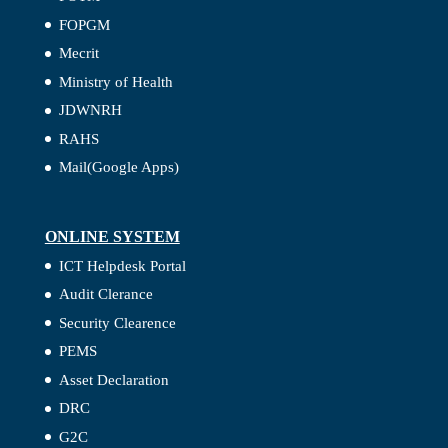
FOPGM
Mecrit
Ministry of Health
JDWNRH
RAHS
Mail(Google Apps)
ONLINE SYSTEM
ICT Helpdesk Portal
Audit Clerance
Security Clearence
PEMS
Asset Declaration
DRC
G2C