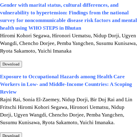
Gender with marital status, cultural differences, and
vulnerability to hypertension: Findings from the national
survey for noncommunicable disease risk factors and mental
health using WHO STEPS in Bhutan
Hiromi Kohori Segawa, Hironori Uematsu, Nidup Dorji, Ugyen
Wangdi, Chencho Dorjee, Pemba Yangchen, Susumu Kunisawa,
Ryota Sakamoto, Yuichi Imanaka
Download
Exposure to Occupational Hazards among Health Care
Workers in Low- and Middle-Income Countries: A Scoping
Review
Rajni Rai, Sonia El-Zaemey, Nidup Dorji, Bir Doj Rai and Lin
Fritschi Hiromi Kohori Segawa, Hironori Uematsu, Nidup
Dorji, Ugyen Wangdi, Chencho Dorjee, Pemba Yangchen,
Susumu Kunisawa, Ryota Sakamoto, Yuichi Imanaka.
Download