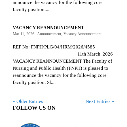
announce the vacancy for the following core
faculty position:...
VACANCY REANNOUNCEMENT
Mar 11, 2026
|
Announcement
,
Vacancy Announcement
REF No: FNPH/PLG/04/HRM/2026/4585
11th March, 2026
VACANCY REANNOUNCEMENT The Faculty of
Nursing and Public Health (FNPH) is pleased to
reannounce the vacancy for the following core
faculty position: Sl....
« Older Entries
Next Entries »
FOLLOW US ON