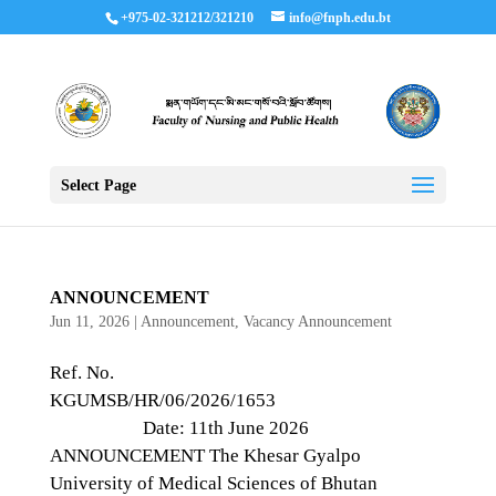
+975-02-321212/321210
info@fnph.edu.bt
Select Page
ANNOUNCEMENT
Jun 11, 2026
|
Announcement
,
Vacancy Announcement
Ref. No.
KGUMSB/HR/06/2026/1653
Date: 11th June 2026
ANNOUNCEMENT The Khesar Gyalpo
University of Medical Sciences of Bhutan