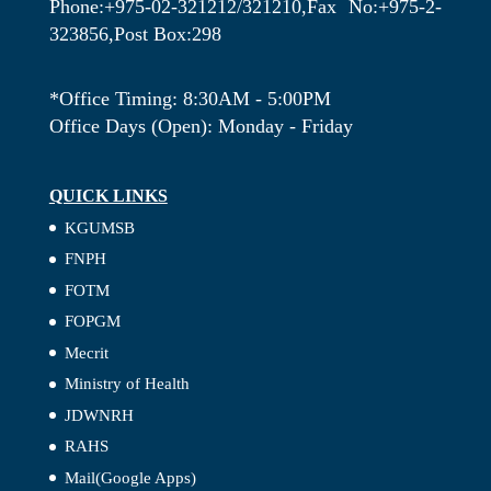
Phone:+975-02-321212/321210,Fax No:+975-2-
323856,Post Box:298
*Office Timing: 8:30AM - 5:00PM
Office Days (Open): Monday - Friday
QUICK LINKS
KGUMSB
FNPH
FOTM
FOPGM
Mecrit
Ministry of Health
JDWNRH
RAHS
Mail(Google Apps)