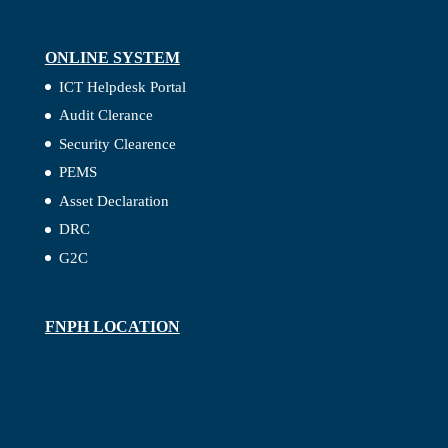
ONLINE SYSTEM
ICT Helpdesk Portal
Audit Clerance
Security Clearence
PEMS
Asset Declaration
DRC
G2C
FNPH LOCATION