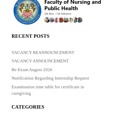
RECENT POSTS
VACANCY REANNOUNCEMENT
VACANCY ANNOUNCEMENT
Re-Exam August 2026
Notification Regarding Internship Request
Examination time table for certificate in
caregiving
CATEGORIES