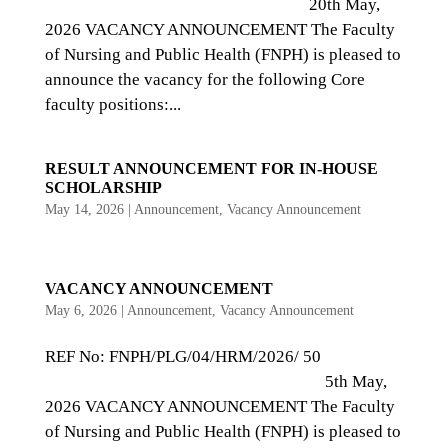
20th May,
2026 VACANCY ANNOUNCEMENT The Faculty
of Nursing and Public Health (FNPH) is pleased to
announce the vacancy for the following Core
faculty positions:...
RESULT ANNOUNCEMENT FOR IN-HOUSE
SCHOLARSHIP
May 14, 2026
|
Announcement
,
Vacancy Announcement
VACANCY ANNOUNCEMENT
May 6, 2026
|
Announcement
,
Vacancy Announcement
REF No: FNPH/PLG/04/HRM/2026/ 50
5th May,
2026 VACANCY ANNOUNCEMENT The Faculty
of Nursing and Public Health (FNPH) is pleased to