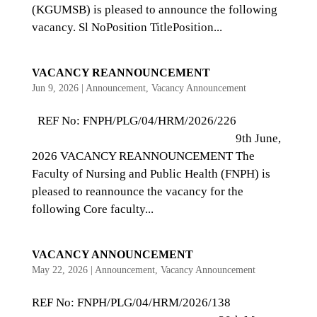
(KGUMSB) is pleased to announce the following
vacancy. Sl NoPosition TitlePosition...
VACANCY REANNOUNCEMENT
Jun 9, 2026
|
Announcement
,
Vacancy Announcement
REF No: FNPH/PLG/04/HRM/2026/226
9th June,
2026 VACANCY REANNOUNCEMENT The
Faculty of Nursing and Public Health (FNPH) is
pleased to reannounce the vacancy for the
following Core faculty...
VACANCY ANNOUNCEMENT
May 22, 2026
|
Announcement
,
Vacancy Announcement
REF No: FNPH/PLG/04/HRM/2026/138