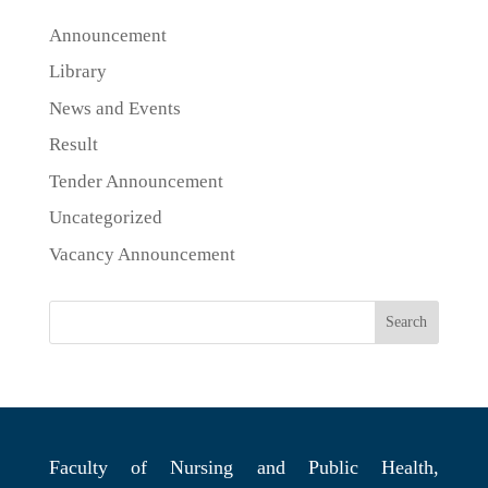
Announcement
Library
News and Events
Result
Tender Announcement
Uncategorized
Vacancy Announcement
Search
Faculty of Nursing and Public Health,