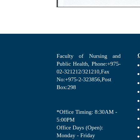
Faculty of Nursing and
Public Health, Phone:+975-
02-321212/321210,Fax
No:+975-2-323856,Post
Box:298
*Office Timing: 8:30AM -
5:00PM
Office Days (Open):
Monday - Friday