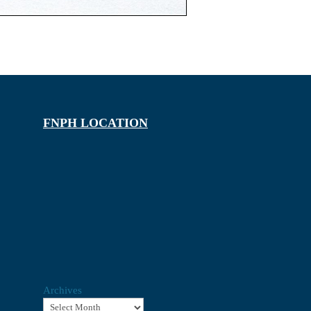
FNPH LOCATION
Archives