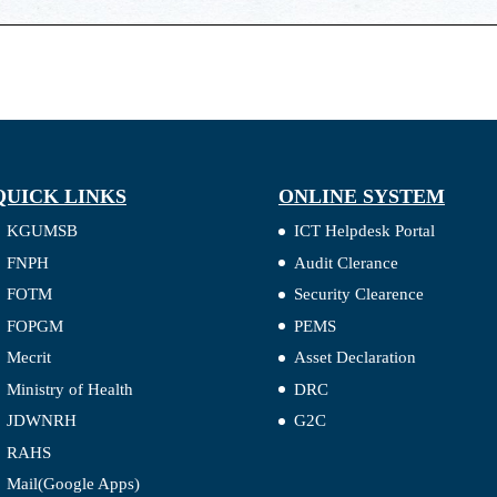
QUICK LINKS
ONLINE SYSTEM
KGUMSB
ICT Helpdesk Portal
FNPH
Audit Clerance
FOTM
Security Clearence
FOPGM
PEMS
Mecrit
Asset Declaration
Ministry of Health
DRC
JDWNRH
G2C
RAHS
Mail(Google Apps)