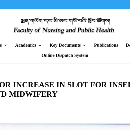
s
Academics
Key Documents
Publications
D
Online Dispatch System
R INCREASE IN SLOT FOR INS
ND MIDWIFERY