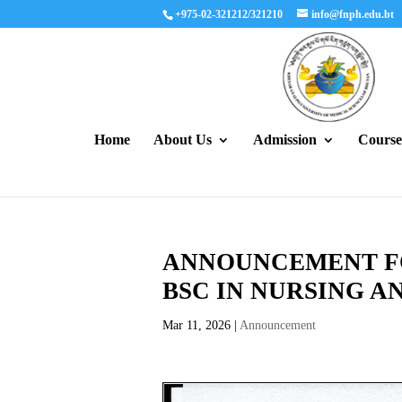
+975-02-321212/321210
info@fnph.edu.bt
Home
About Us
Admission
Course
ANNOUNCEMENT FO
BSC IN NURSING A
Mar 11, 2026
|
Announcement