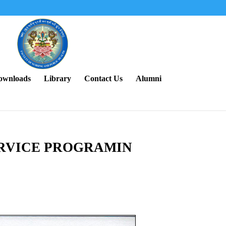
ownloads
Library
Contact Us
Alumni
ERVICE PROGRAMIN